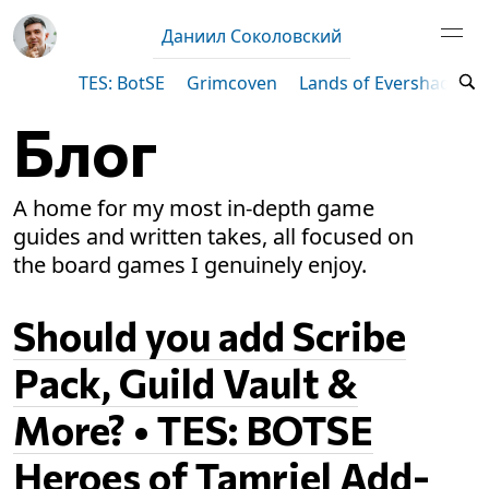
Даниил Соколовский
TES: BotSE
Grimcoven
Lands of Evershade
Блог
A home for my most in-depth game
guides and written takes, all focused on
the board games I genuinely enjoy.
Should you add Scribe
Pack, Guild Vault &
More? • TES: BOTSE
Heroes of Tamriel Add-