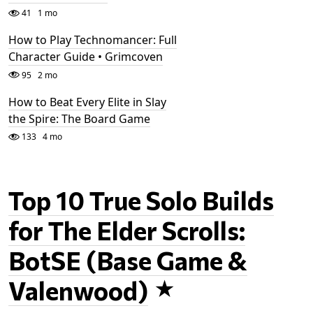
41
1 mo
How to Play Technomancer: Full
Character Guide • Grimcoven
95
2 mo
How to Beat Every Elite in Slay
the Spire: The Board Game
133
4 mo
Top 10 True Solo Builds
for The Elder Scrolls:
BotSE (Base Game &
Valenwood)