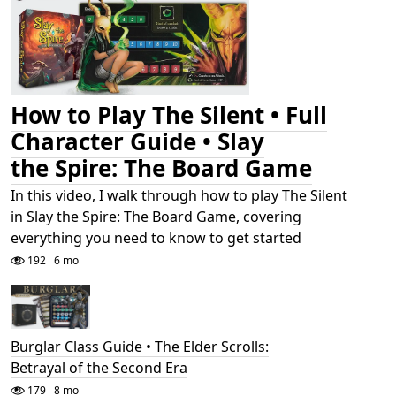
How to Play The Silent • Full
Character Guide • Slay
the Spire: The Board Game
In this video, I walk through how to play The Silent
in Slay the Spire: The Board Game, covering
everything you need to know to get started
192
6 mo
Burglar Class Guide • The Elder Scrolls:
Betrayal of the Second Era
179
8 mo