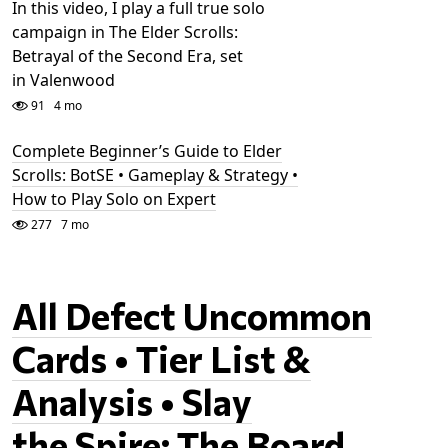
In this video, I play a full true solo
campaign in The Elder Scrolls:
Betrayal of the Second Era, set
in Valenwood
91
4 mo
Complete Beginner’s Guide to Elder
Scrolls: BotSE • Gameplay & Strategy •
How to Play Solo on Expert
277
7 mo
All Defect Uncommon
Cards • Tier List &
Analysis • Slay
the Spire: The Board