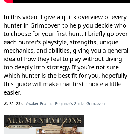
In this video, I give a quick overview of every
hunter in Grimcoven to help you decide who
to choose for your first hunt. I briefly go over
each hunter’s playstyle, strengths, unique
mechanics, and abilities, giving you a general
idea of how they feel to play without diving
too deeply into strategy. If you’re not sure
which hunter is the best fit for you, hopefully
this guide will make that first choice a little
easier.
25
23 d
Awaken Realms
Beginner's Guide
Grimcoven