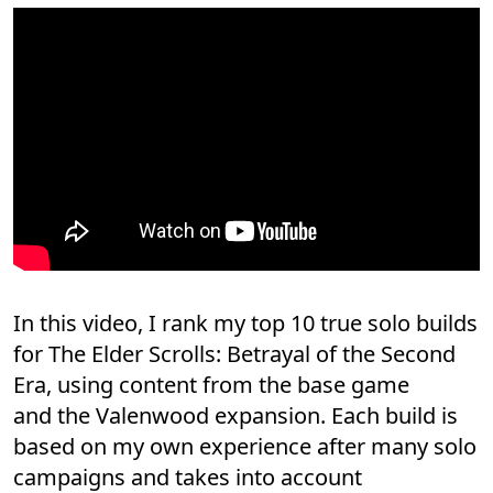
In this video, I rank my top 10 true solo builds
for The Elder Scrolls: Betrayal of the Second
Era, using content from the base game
and the Valenwood expansion. Each build is
based on my own experience after many solo
campaigns and takes into account