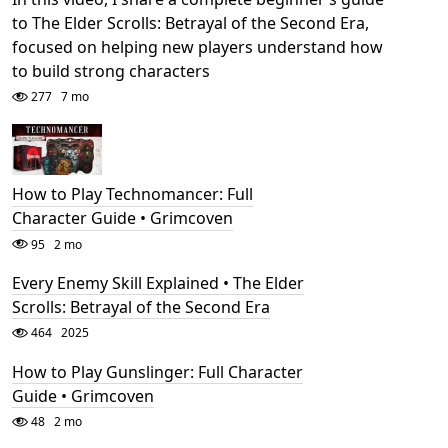
to The Elder Scrolls: Betrayal of the Second Era,
focused on helping new players understand how
to build strong characters
277
7 mo
How to Play Technomancer: Full
Character Guide • Grimcoven
95
2 mo
Every Enemy Skill Explained • The Elder
Scrolls: Betrayal of the Second Era
464
2025
How to Play Gunslinger: Full Character
Guide • Grimcoven
48
2 mo