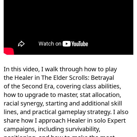
In this video, I walk through how to play
the Healer in The Elder Scrolls: Betrayal
of the Second Era, covering class abilities,
how to upgrade to master, stat allocation,
racial synergy, starting and additional skill
lines, and practical gameplay strategy. I also
share how I approach Healer in solo Expert
campaigns, including survivability,