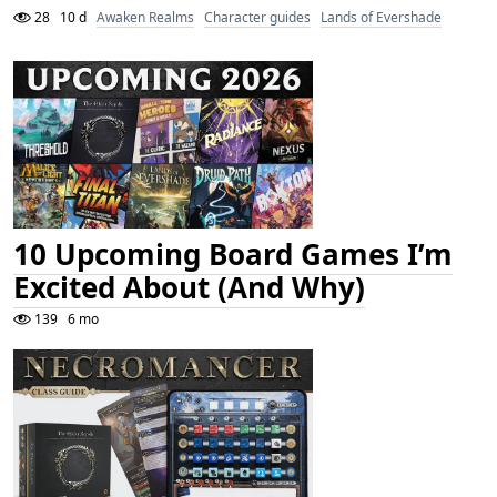
28
10 d
Awaken Realms
Character guides
Lands of Evershade
10 Upcoming Board Games I’m
Excited About (And Why)
139
6 mo