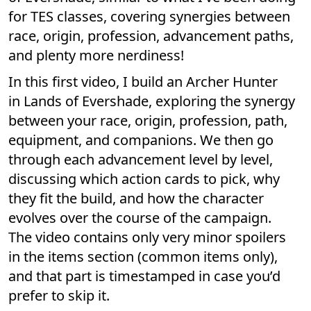
for TES classes, covering synergies between
race, origin, profession, advancement paths,
and plenty more nerdiness!
In this first video, I build an Archer Hunter
in Lands of Evershade, exploring the synergy
between your race, origin, profession, path,
equipment, and companions. We then go
through each advancement level by level,
discussing which action cards to pick, why
they fit the build, and how the character
evolves over the course of the campaign.
The video contains only very minor spoilers
in the items section (common items only),
and that part is timestamped in case you’d
prefer to skip it.