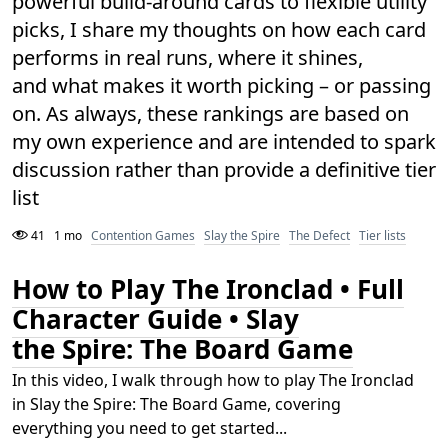
powerful build-around cards to flexible utility
picks, I share my thoughts on how each card
performs in real runs, where it shines,
and what makes it worth picking – or passing
on. As always, these rankings are based on
my own experience and are intended to spark
discussion rather than provide a definitive tier
list
41
1 mo
Contention Games
Slay the Spire
The Defect
Tier lists
How to Play The Ironclad • Full
Character Guide • Slay
the Spire: The Board Game
In this video, I walk through how to play The Ironclad
in Slay the Spire: The Board Game, covering
everything you need to get started...