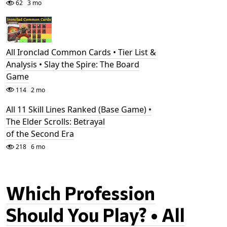
62
3 mo
All Ironclad Common Cards • Tier List &
Analysis • Slay the Spire: The Board
Game
114
2 mo
All 11 Skill Lines Ranked (Base Game) •
The Elder Scrolls: Betrayal
of the Second Era
218
6 mo
Which Profession
Should You Play? • All