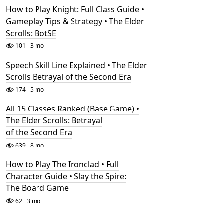
How to Play Knight: Full Class Guide •
Gameplay Tips & Strategy • The Elder
Scrolls: BotSE
101
3 mo
Speech Skill Line Explained • The Elder
Scrolls Betrayal of the Second Era
174
5 mo
All 15 Classes Ranked (Base Game) •
The Elder Scrolls: Betrayal
of the Second Era
639
8 mo
How to Play The Ironclad • Full
Character Guide • Slay the Spire:
The Board Game
62
3 mo