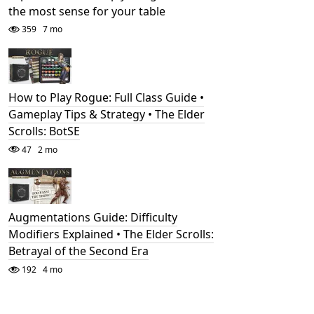
the most sense for your table
359
7 mo
How to Play Rogue: Full Class Guide •
Gameplay Tips & Strategy • The Elder
Scrolls: BotSE
47
2 mo
Augmentations Guide: Difficulty
Modifiers Explained • The Elder Scrolls:
Betrayal of the Second Era
192
4 mo