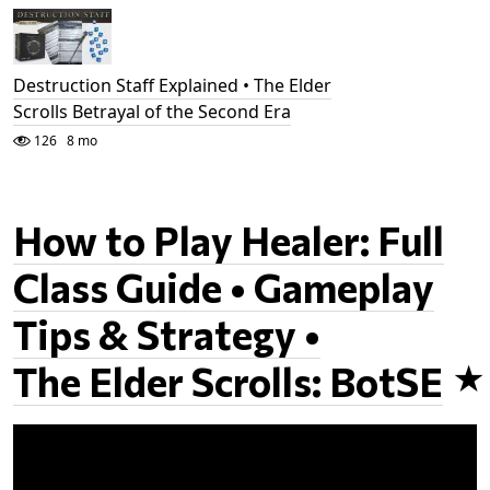
Destruction Staff Explained • The Elder
Scrolls Betrayal of the Second Era
126
8 mo
How to Play Healer: Full
Class Guide • Gameplay
Tips & Strategy •
The Elder Scrolls: BotSE