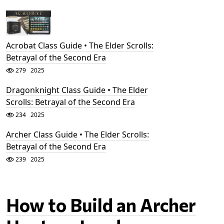
Acrobat Class Guide • The Elder Scrolls:
Betrayal of the Second Era
279
2025
Dragonknight Class Guide • The Elder
Scrolls: Betrayal of the Second Era
234
2025
Archer Class Guide • The Elder Scrolls:
Betrayal of the Second Era
239
2025
How to Build an Archer