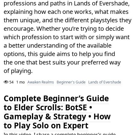
professions and paths in Lands of Evershade,
explaining how each one works, what makes
them unique, and the different playstyles they
encourage. Whether you’re trying to decide
which profession to start with or simply want
a better understanding of the available
options, this guide aims to help you find
the one that best suits your preferred way
of playing.
54
1 mo
Awaken Realms
Beginner's Guide
Lands of Evershade
Complete Beginner’s Guide
to Elder Scrolls: BotSE •
Gameplay & Strategy • How
to Play Solo on Expert
In this video, I share a complete beginner’s guide