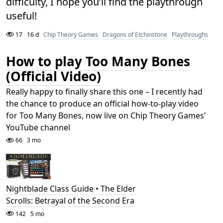
difficulty, I hope you’ll find the playthrough
useful!
17
16 d
Chip Theory Games
Dragons of Etchinstone
Playthroughs
How to play Too Many Bones
(Official Video)
Really happy to finally share this one – I recently had
the chance to produce an official how-to-play video
for Too Many Bones, now live on Chip Theory Games’
YouTube channel
66
3 mo
Nightblade Class Guide • The Elder
Scrolls: Betrayal of the Second Era
142
5 mo