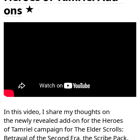
ons
In this video, I share my thoughts on
the newly revealed add-on for the Heroes
of Tamriel campaign for The Elder Scrolls:
Betrayal of the Second Era, the Scribe Pack.