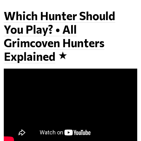
Which Hunter Should
You Play? • All
Grimcoven Hunters
Explained