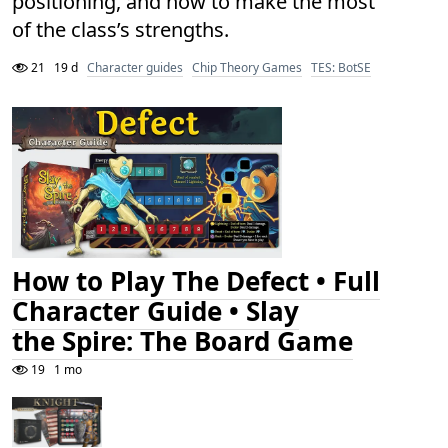
positioning, and how to make the most
of the class’s strengths.
21
19 d
Character guides
Chip Theory Games
TES: BotSE
How to Play The Defect • Full
Character Guide • Slay
the Spire: The Board Game
19
1 mo