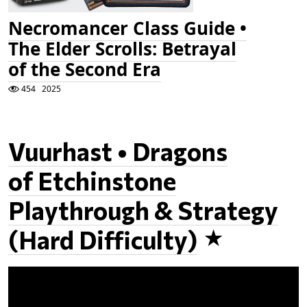
Necromancer Class Guide •
The Elder Scrolls: Betrayal
of the Second Era
454
2025
Vuurhast • Dragons
of Etchinstone
Playthrough & Strategy
(Hard Difficulty)