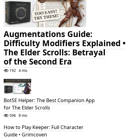
Augmentations Guide:
Difficulty Modifiers Explained •
The Elder Scrolls: Betrayal
of the Second Era
192
4 mo
BotSE Helper: The Best Companion App
for The Elder Scrolls
596
8 mo
How to Play Keeper: Full Character
Guide • Grimcoven