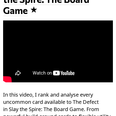
Game
In this video, I rank and analyse every
uncommon card available to The Defect
in Slay the Spire: The Board Game. From