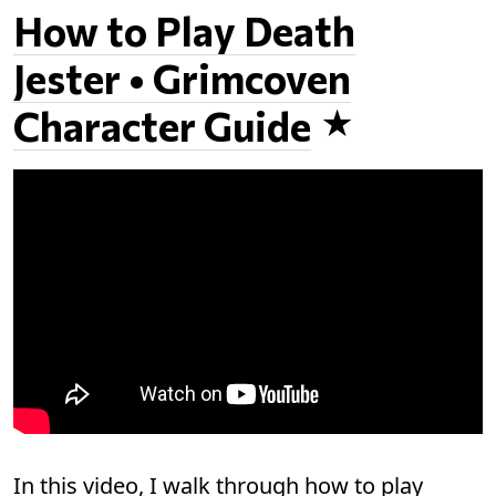
How to Play Death
Jester • Grimcoven
Character Guide
In this video, I walk through how to play