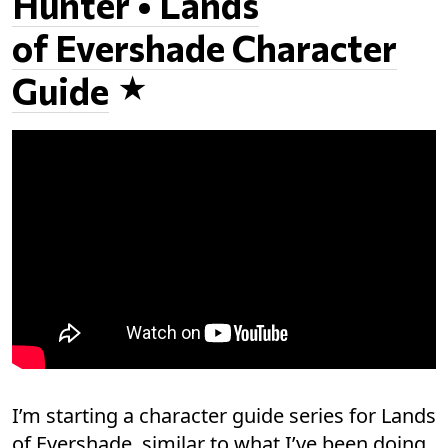
Hunter • Lands
of Evershade Character
Guide
I’m starting a character guide series for Lands
of Evershade, similar to what I’ve been doing