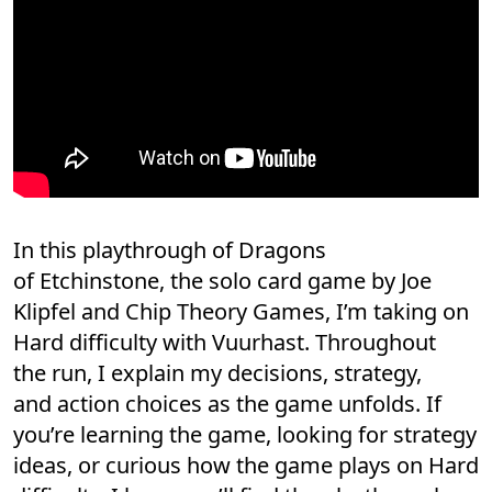
In this playthrough of Dragons
of Etchinstone, the solo card game by Joe
Klipfel and Chip Theory Games, I’m taking on
Hard difficulty with Vuurhast. Throughout
the run, I explain my decisions, strategy,
and action choices as the game unfolds. If
you’re learning the game, looking for strategy
ideas, or curious how the game plays on Hard