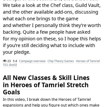
We take a look at the Chef class, Guild Vault,
and the other available add-ons, discussing
what each one brings to the game
and whether I personally think they’re worth
backing. Quite a few people have asked
for my opinion on these, so I hope this helps
if you’re still deciding what to include with
your pledge.
23
5 d
Campaign overview
Chip Theory Games
Heroes of Tamriel
TES: BotSE
All New Classes & Skill Lines
in Heroes of Tamriel Stretch
Goals
In this video, I break down the Heroes of Tamriel
expansions and help you figure out which ones make