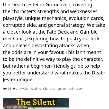
the Death Jester in Grimcoven, covering
the character’s strengths and weaknesses,
playstyle, unique mechanics, evolution cards,
corrupted side, and general strategy. We take
a closer look at the Fate Deck and Gamble
mechanic, exploring how to push your luck
and unleash devastating attacks when
the odds are in your favour. This isn’t meant
to be the definitive way to play the character,
but rather a beginner-friendly guide to help
you better understand what makes the Death
Jester unique.
24
9 d
Awaken Realms
Character guides
Grimcoven