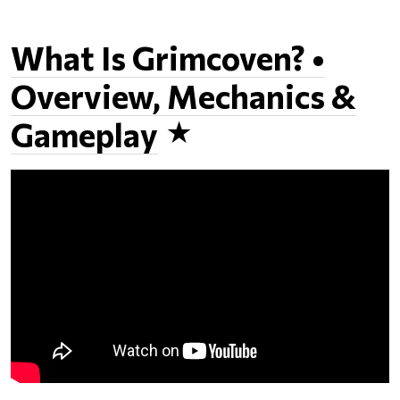
What Is Grimcoven? •
Overview, Mechanics &
Gameplay