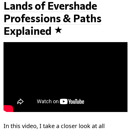
Lands of Evershade
Professions & Paths
Explained
In this video, I take a closer look at all