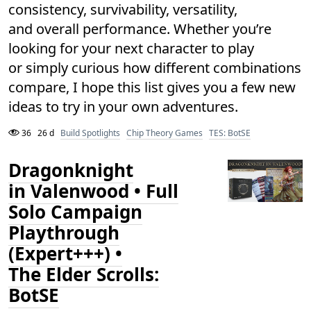
consistency, survivability, versatility,
and overall performance. Whether you’re
looking for your next character to play
or simply curious how different combinations
compare, I hope this list gives you a few new
ideas to try in your own adventures.
36
26 d
Build Spotlights
Chip Theory Games
TES: BotSE
Dragonknight
in Valenwood • Full
Solo Campaign
Playthrough
(Expert+++) •
The Elder Scrolls:
BotSE