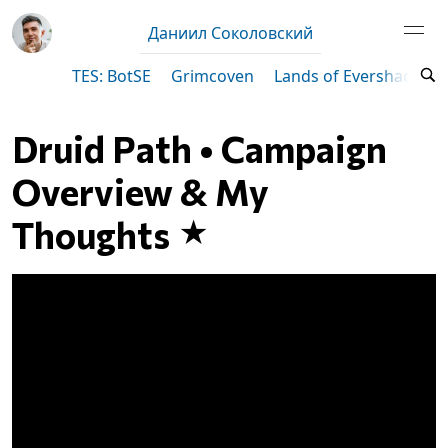
Даниил Соколовский
TES: BotSE
Grimcoven
Lands of Evershade
Druid Path • Campaign
Overview & My
Thoughts