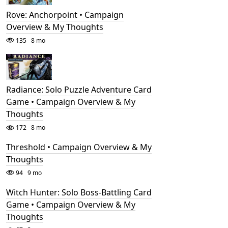
Rove: Anchorpoint • Campaign
Overview & My Thoughts
135
8 mo
Radiance: Solo Puzzle Adventure Card
Game • Campaign Overview & My
Thoughts
172
8 mo
Threshold • Campaign Overview & My
Thoughts
94
9 mo
Witch Hunter: Solo Boss-Battling Card
Game • Campaign Overview & My
Thoughts