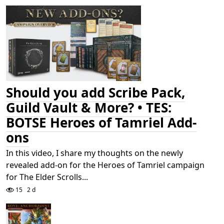
Should you add Scribe Pack,
Guild Vault & More? • TES:
BOTSE Heroes of Tamriel Add-
ons
In this video, I share my thoughts on the newly
revealed add-on for the Heroes of Tamriel campaign
for The Elder Scrolls...
15
2 d