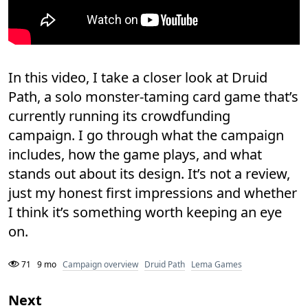
In this video, I take a closer look at Druid
Path, a solo monster-taming card game that’s
currently running its crowdfunding
campaign. I go through what the campaign
includes, how the game plays, and what
stands out about its design. It’s not a review,
just my honest first impressions and whether
I think it’s something worth keeping an eye
on.
71
9 mo
Campaign overview
Druid Path
Lema Games
Next