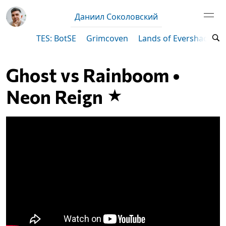
Даниил Соколовский
TES: BotSE
Grimcoven
Lands of Evershade
Ghost vs Rainboom •
Neon Reign