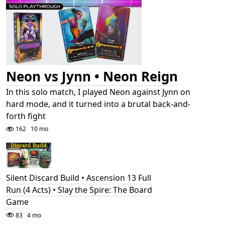
Neon vs Jynn • Neon Reign
In this solo match, I played Neon against Jynn on
hard mode, and it turned into a brutal back-and-
forth fight
162
10 mo
Silent Discard Build • Ascension 13 Full
Run (4 Acts) • Slay the Spire: The Board
Game
83
4 mo