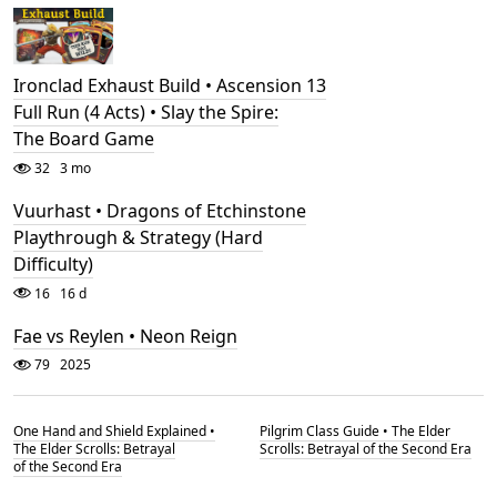
Ironclad Exhaust Build • Ascension 13
Full Run (4 Acts) • Slay the Spire:
The Board Game
32
3 mo
Vuurhast • Dragons of Etchinstone
Playthrough & Strategy (Hard
Difficulty)
16
16 d
Fae vs Reylen • Neon Reign
79
2025
One Hand and Shield Explained •
Pilgrim Class Guide • The Elder
The Elder Scrolls: Betrayal
Scrolls: Betrayal of the Second Era
of the Second Era