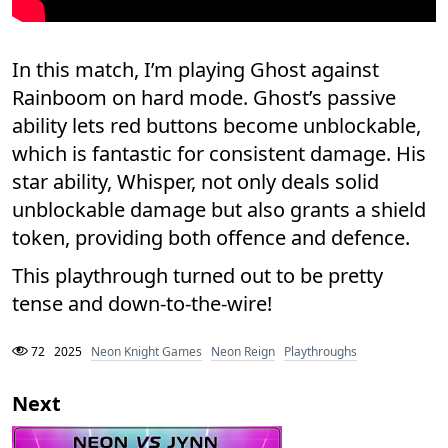
In this match, I’m playing Ghost against
Rainboom on hard mode. Ghost’s passive
ability lets red buttons become unblockable,
which is fantastic for consistent damage. His
star ability, Whisper, not only deals solid
unblockable damage but also grants a shield
token, providing both offence and defence.
This playthrough turned out to be pretty
tense and down-to-the-wire!
72
2025
Neon Knight Games
Neon Reign
Playthroughs
Next