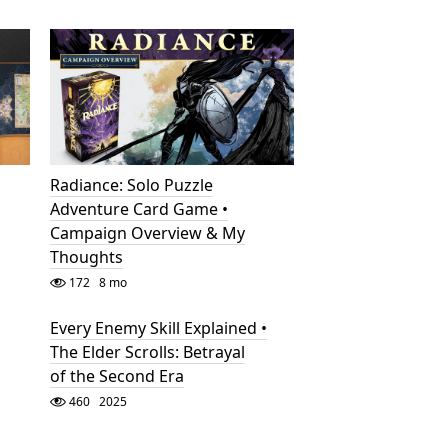
Radiance: Solo Puzzle
Adventure Card Game •
Campaign Overview & My
Thoughts
172
8 mo
Every Enemy Skill Explained •
The Elder Scrolls: Betrayal
of the Second Era
460
2025