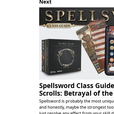
Next
Spellsword Class Guide
Scrolls: Betrayal of th
Spellsword is probably the most unique
and honestly, maybe the strongest too.
just resolve any effect from your skill 