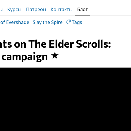
ы
Курсы
Патреон
Контакты
Блог
 of Evershade
Slay the Spire
Tags
s on The Elder Scrolls:
l campaign