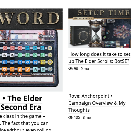
How long does it take to set
up The Elder Scrolls: BotSE?
90
9 mo
Rove: Anchorpoint •
 • The Elder
Campaign Overview & My
e Second Era
Thoughts
 class in the game –
135
8 mo
 The fact that you can
dice without even rolling