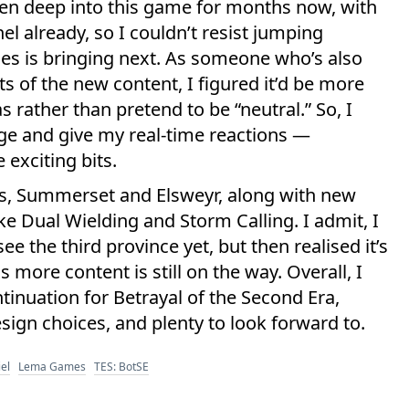
been deep into this game for months now, with
l already, so I couldn’t resist jumping
es is bringing next. As someone who’s also
ts of the new content, I figured it’d be more
 rather than pretend to be “neutral.” So, I
ge and give my real-time reactions —
 exciting bits.
s, Summerset and Elsweyr, along with new
like Dual Wielding and Storm Calling. I admit, I
see the third province yet, but then realised it’s
more content is still on the way. Overall, I
tinuation for Betrayal of the Second Era,
sign choices, and plenty to look forward to.
el
Lema Games
TES: BotSE