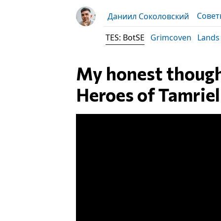
Совет
Даниил Соколовский
TES: BotSE
Grimcoven
Lands
My honest thought
Heroes of Tamrie