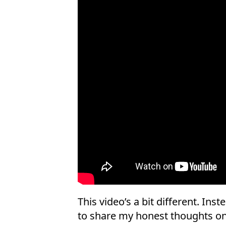
This video’s a bit different. Inst
to share my honest thoughts on 