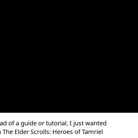
ead of a guide or tutorial, I just wanted
The Elder Scrolls: Heroes of Tamriel