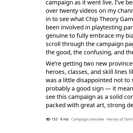
campaign as it went live. I’ve 
over twenty videos on my channe
in to see what Chip Theory Gam
been involved in playtesting par
genuine to fully embrace my bias
scroll through the campaign pa
the good, the confusing, and the
We’re getting two new province
heroes, classes, and skill lines 
was a little disappointed not to 
probably a good sign — it means 
see this campaign as a solid con
packed with great art, strong de
155
9 mo
Campaign overview
Heroes of Tamri